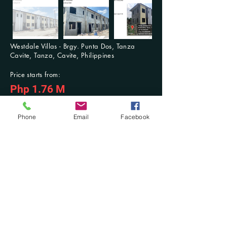
Westdale Villas - Brgy. Punta Dos, Tanza
Cavite, Tanza, Cavite, Philippines
Price starts from:
Php 1.76 M
For Inquiries: Contact us anytime
Previous
Next
Phone
Email
Facebook
Contact Us at:
​Mobile No.:
(+63)
916-321-2853
/ (+63)
942-603-3768
; Tel. No.:
(046) 431-
7494
DM at Facebook: @Damilla Realty and Development OPC or @Damilla