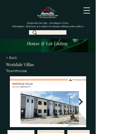
Properties for Sale - Developer's Price
(Disclaimer: All prices are subject to change without prior notice.)
House & Lot Listing
< Back
Westdale Villas
Townhouse