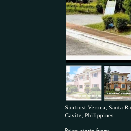
Suntrust Verona, Santa Ro
Cavite, Philippines
Price starts from: