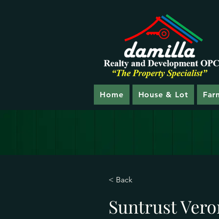
Home
House & Lot
Far
< Back
Suntrust Vero