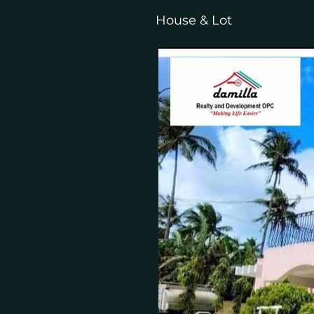
House & Lot