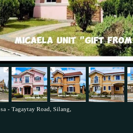
sa - Tagaytay Road, Silang,