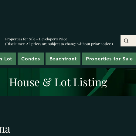
Properties for Sale - Developer's Price
(Disclaimer: All prices are subject to change without prior notice.)
m Lot
Condos
Beachfront
Properties for Sale
House & Lot Listing
na