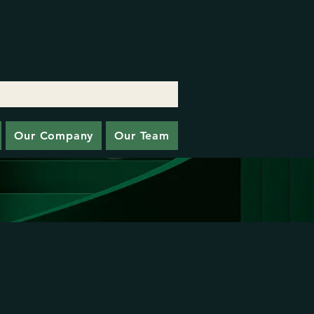
Our Company
Our Team