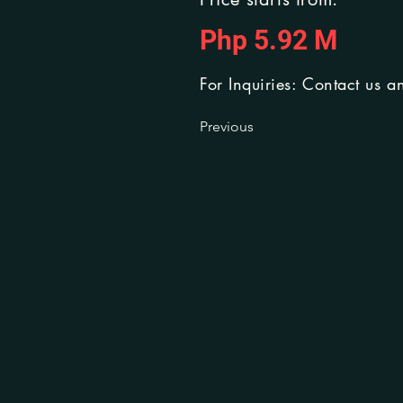
Php 5.92 M
For Inquiries: Contact us a
Previous