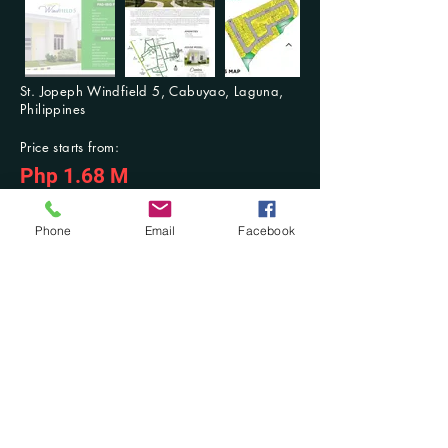
St. Jopeph Windfield 5, Cabuyao, Laguna,
Philippines
Price starts from:
Php 1.68 M
For Inquiries: Contact us anytime
Previous
Next
Phone
Email
Facebook
Contact Us at:
​Mobile No.:
(+63)
916-321-2853
/ (+63)
942-603-3768
; Tel. No.:
(046) 431-
7494
DM at Facebook: @Damilla Realty and Development OPC or @Damilla