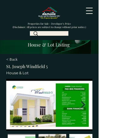
Properties for Sale - Developer's Price
(Disclaimer: All prices are subject to change without prior notice.)
House & Lot Listing
< Back
St. Joseph Windfield 5
House & Lot