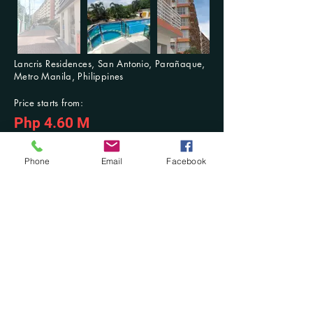
Lancris Residences, San Antonio, Parañaque,
Metro Manila, Philippines
Price starts from:
Php 4.60 M
For Inquiries: Contact us anytime
Previous
Next
Phone
Email
Facebook
Contact Us at:
​Mobile No.:
(+63)
916-321-2853
/ (+63)
942-603-3768
; Tel. No.:
(046) 431-
7494
DM at Facebook: @Damilla Realty and Development OPC or @Damilla