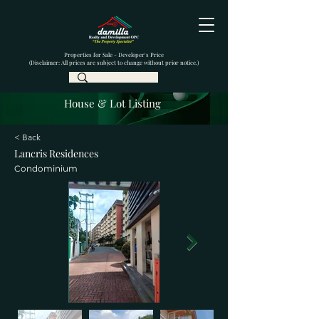
Properties for Sale - Developer's Price
(Disclaimer: All prices are subject to change without prior notice.)
House & Lot Listing
< Back
Lancris Residences
Condominium