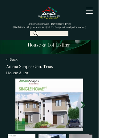
Properties for Sale - Developer's Price
(Disclaimer: All prices are subject to change without prior notice.)
House & Lot Listing
< Back
Amaia Scapes Gen. Trias
House & Lot