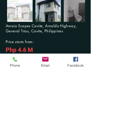
Amaia Scapes Cavite, Arnaldo Highway,
General Trias, Cavite, Philippines
Price starts from:
Php 4.6 M
For Inquiries: Contact us anytime
Previous
Next
Phone
Email
Facebook
Contact Us at:
​Mobile No.:
(+63)
916-321-2853
/ (+63)
942-603-3768
; Tel. No.:
(046) 431-
7494
DM at Facebook: @Damilla Realty and Development OPC or @Damilla